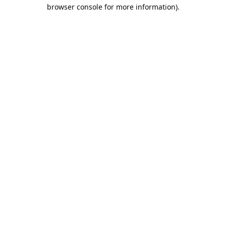
browser console for more information).