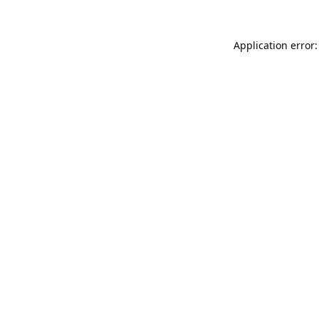
Application error: