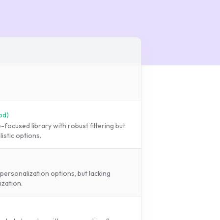
od
)
focused library with robust filtering but
istic options.
personalization options, but lacking
ization.