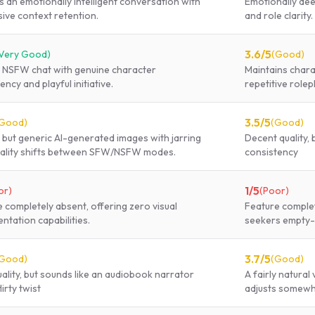
s an emotionally intelligent conversation with
Emotionally dee
ive context retention.
and role clarity.
3.6
/5
Very Good
)
(
Good
)
l NSFW chat with genuine character
Maintains chara
ency and playful initiative.
repetitive rolep
3.5
/5
Good
)
(
Good
)
but generic AI-generated images with jarring
Decent quality,
ality shifts between SFW/NSFW modes.
consistency
1
/5
or
)
(
Poor
)
 completely absent, offering zero visual
Feature complete
ntation capabilities.
seekers empty
3.7
/5
Good
)
(
Good
)
uality, but sounds like an audiobook narrator
A fairly natural
lirty twist
adjusts somewha