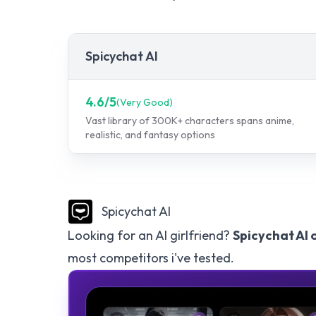
Spicychat AI
4.6
/5
(
Very Good
)
Vast library of 300K+ characters spans anime,
realistic, and fantasy options
Spicychat AI
Looking for an AI girlfriend?
Spicychat AI 
most competitors i've tested.