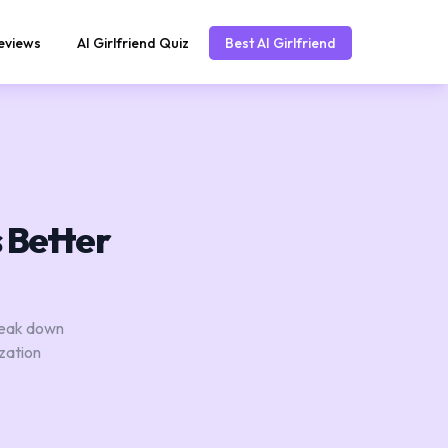
eviews
AI Girlfriend Quiz
Best AI Girlfriend
s Better
break down
zation