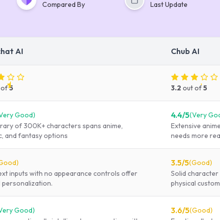
Compared By
Last Update
chat AI
Chub AI
 of
5
3.2
out of
5
4.4
/5
Very Good
)
(
Very Go
ibrary of 300K+ characters spans anime,
Extensive anime-
ic, and fantasy options
needs more real
3.5
/5
Good
)
(
Good
)
ext inputs with no appearance controls offer
Solid character 
 personalization.
physical custom
3.6
/5
Very Good
)
(
Good
)