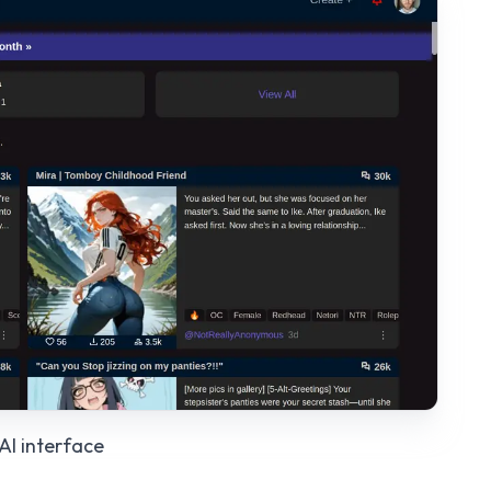
AI
interface