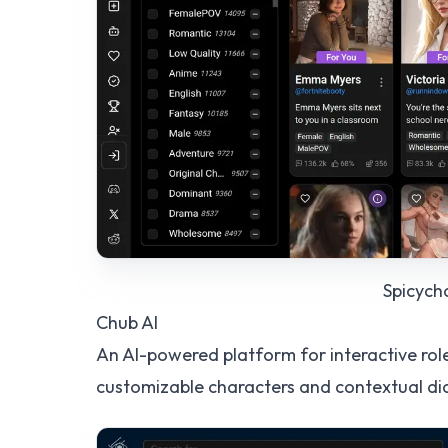
Spicych
Chub AI
An AI-powered platform for interactive rol
customizable characters and contextual di