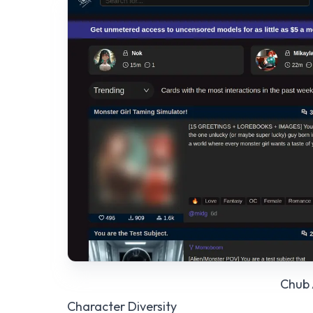
Chub 
Character Diversity