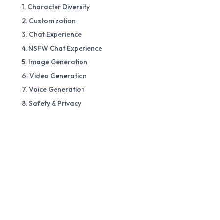
1. Character Diversity
2. Customization
3. Chat Experience
4. NSFW Chat Experience
5. Image Generation
6. Video Generation
7. Voice Generation
8. Safety & Privacy