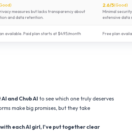
2.6
/5
Good
)
(
Good
)
rivacy measures but lacks transparency about
Minimal securit
ion and data retention.
extensive data 
an available.
Paid plan starts at $
4.95
/
month
Free plan availa
 AI
and
Chub AI
to see which one truly deserves
forms make big promises, but they take
h each AI girl, I've put together clear