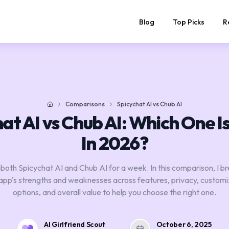
Blog
Top Picks
R
Comparisons
Spicychat AI vs Chub AI
Home
at AI vs Chub AI: Which One I
In 2026?
 both Spicychat AI and Chub AI for a week. In this comparison, I 
app's strengths and weaknesses across features, privacy, customi
options, and overall value to help you choose the right one.
AI Girlfriend Scout
October 6, 2025