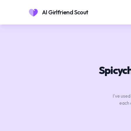
AI Girlfriend Scout
Spicych
I've used
each 