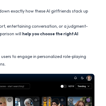
 down exactly how these AI girlfriends stack up
.
rt, entertaining conversation, or a judgment-
parison will
help you choose the right AI
 users to engage in personalized role-playing
ns.