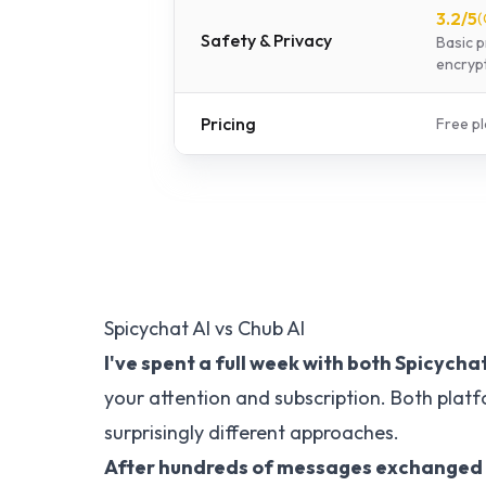
3.2
/5
(
Safety & Privacy
Basic p
encrypt
Pricing
Free pl
Spicychat AI vs Chub AI
I've spent a full week with both
Spicychat
your attention and subscription. Both plat
surprisingly different approaches.
After hundreds of messages exchanged wit