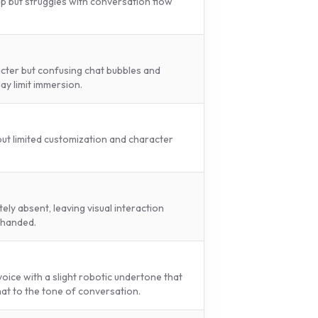
p but struggles with conversation flow
cter but confusing chat bubbles and
lay limit immersion.
 but limited customization and character
ly absent, leaving visual interaction
-handed.
 voice with a slight robotic undertone that
t to the tone of conversation.