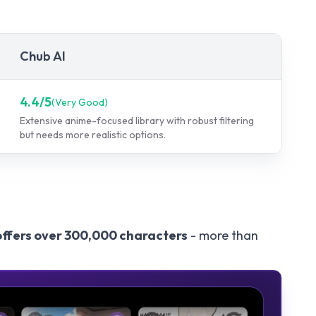
Chub AI
4.4
/5
(
Very Good
)
Extensive anime-focused library with robust filtering
but needs more realistic options.
offers over 300,000 characters
- more than