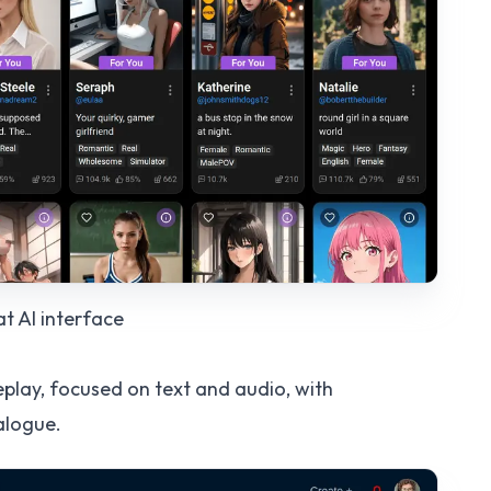
at AI
interface
eplay, focused on text and audio, with
alogue.