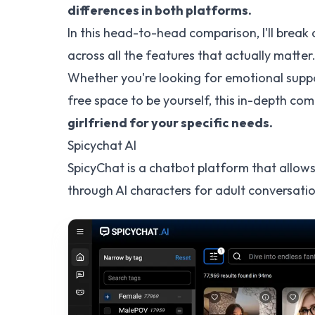
differences in both platforms.
In this head-to-head comparison, I'll break
across all the features that actually matter
Whether you're looking for emotional suppo
free space to be yourself, this in-depth com
girlfriend for your specific needs.
Spicychat AI
SpicyChat is a chatbot platform that allows
through AI characters for adult conversatio