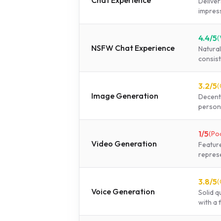
Chat Experience
Deliver
impress
4.4
/5
(
NSFW Chat Experience
Natura
consist
3.2
/5
(
Image Generation
Decent 
person
1
/5
(
Po
Video Generation
Feature
represe
3.8
/5
(
Voice Generation
Solid q
with a f