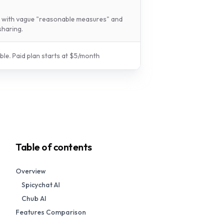
y with vague "reasonable measures" and
sharing.
ble.
Paid plan starts at $
5
/
month
Table of contents
Overview
Spicychat AI
Chub AI
Features Comparison