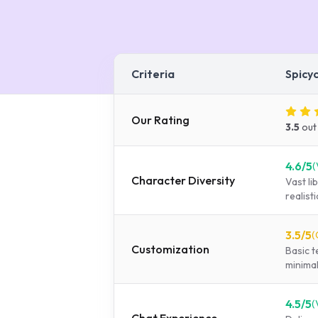
Criteria
Spicy
Our Rating
3.5
out
4.6
/5
(
Character Diversity
Vast l
realist
3.5
/5
(
Customization
Basic t
minimal
4.5
/5
(