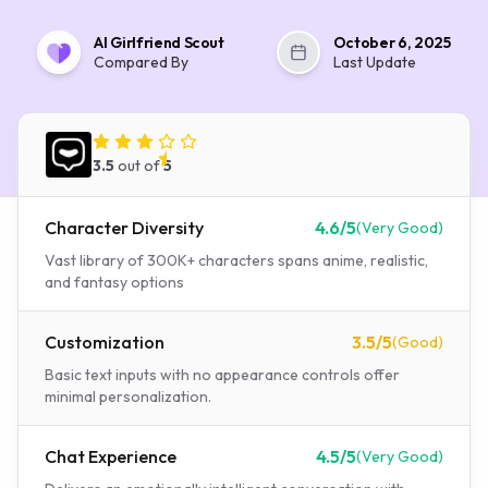
AI Girlfriend Scout
October 6, 2025
Compared By
Last Update
Spicychat AI
3.5
out of
5
Character Diversity
4.6
/5
(
Very Good
)
Vast library of 300K+ characters spans anime, realistic,
and fantasy options
Customization
3.5
/5
(
Good
)
Basic text inputs with no appearance controls offer
minimal personalization.
Chat Experience
4.5
/5
(
Very Good
)