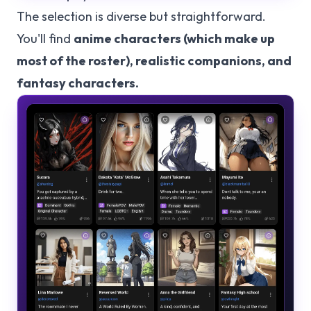
The selection is diverse but straightforward.
You'll find
anime characters (which make up
most of the roster), realistic companions, and
fantasy characters.