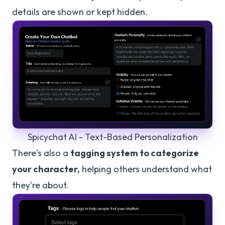
details are shown or kept hidden.
Spicychat AI - Text-Based Personalization
There's also a
tagging system to categorize
your character,
helping others understand what
they're about.