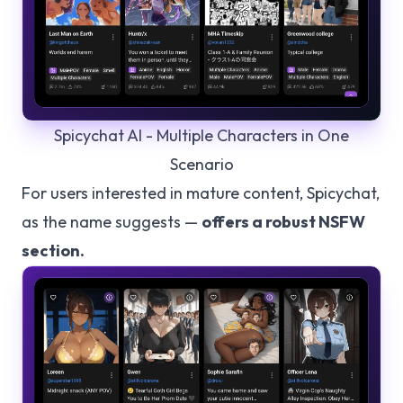
Spicychat AI - Multiple Characters in One
Scenario
For users interested in mature content, Spicychat,
as the name suggests —
offers a robust NSFW
section.