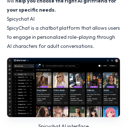
will
help you choose the right AI girlfriend for
your specific needs.
Spicychat AI
SpicyChat is a chatbot platform that allows users
to engage in personalized role-playing through
AI characters for adult conversations.
Spicychat AI
interface