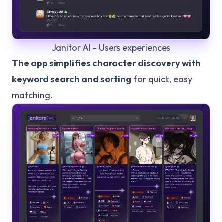
Janitor AI - Users experiences
The app simplifies character discovery with
keyword search and sorting
for quick, easy
matching.