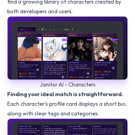
find a growing library of characters created by
both developers and users.
Janitor AI - Characters
Finding your ideal match is straightforward.
Each character's profile card displays a short bio,
along with clear tags and categories.