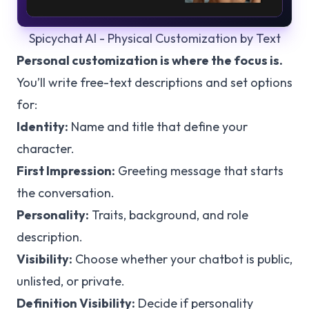
Spicychat AI - Physical Customization by Text
Personal customization is where the focus is.
You’ll write free-text descriptions and set options
for:
Identity:
Name and title that define your
character.
First Impression:
Greeting message that starts
the conversation.
Personality:
Traits, background, and role
description.
Visibility:
Choose whether your chatbot is public,
unlisted, or private.
Definition Visibility:
Decide if personality