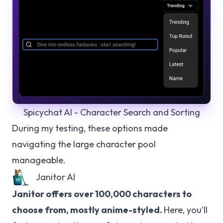
Spicychat AI - Character Search and Sorting
During my testing, these options made
navigating the large character pool
manageable.
Janitor AI
Janitor offers over 100,000 characters to
choose from, mostly anime-styled.
Here, you'll