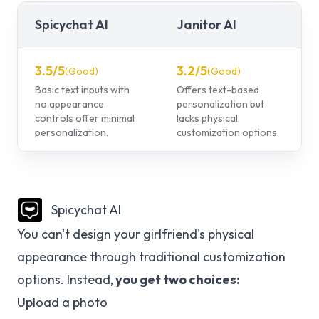
Spicychat AI
Janitor AI
3.5
/5
3.2
/5
(
Good
)
(
Good
)
Basic text inputs with
Offers text-based
no appearance
personalization but
controls offer minimal
lacks physical
personalization.
customization options.
Spicychat AI
You can't design your girlfriend's physical
appearance through traditional customization
options. Instead,
you get two choices:
Upload a photo