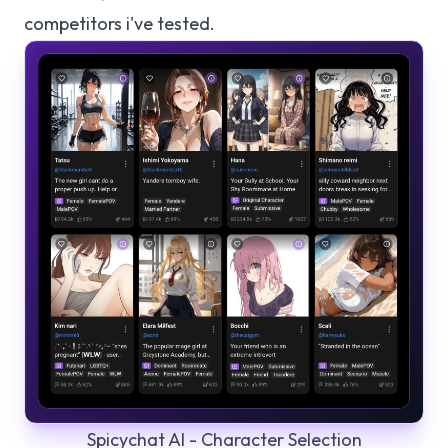
competitors i've tested.
Spicychat AI - Character Selection