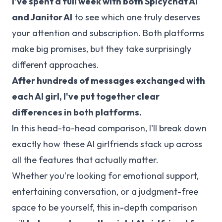
I've spent a full week with both
Spicychat AI
and
Janitor AI
to see which one truly deserves
your attention and subscription. Both platforms
make big promises, but they take surprisingly
different approaches.
After hundreds of messages exchanged with
each AI girl, I've put together clear
differences in both platforms.
In this head-to-head comparison, I'll break down
exactly how these AI girlfriends stack up across
all the features that actually matter.
Whether you're looking for emotional support,
entertaining conversation, or a judgment-free
space to be yourself, this in-depth comparison