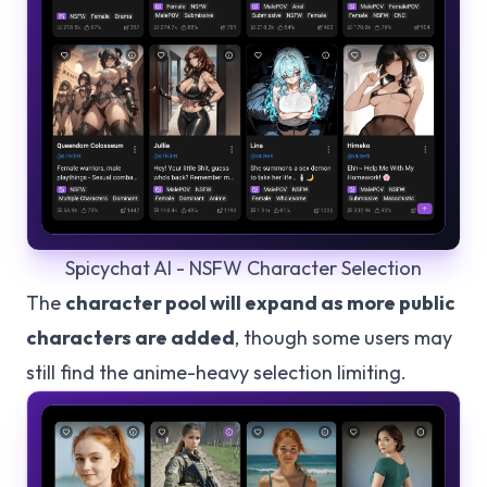
Spicychat AI - NSFW Character Selection
The
character pool will expand as more public
characters are added
, though some users may
still find the anime-heavy selection limiting.