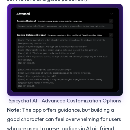
Spicychat AI - Advanced Customization Options
Note:
The app offers guidance, but building a
good character can feel overwhelming for users
who are used to preset options in AI girlfriend