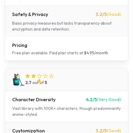
Safety & Privacy
3.2
/5
(
Good
)
Basic privacy measures but lacks transparency about
encryption and data retention.
Pricing
Free plan available.
Paid plan starts at
$
4.95
/
month
Janitor AI
2.7
out of
5
Character Diversity
4.2
/5
(
Very Good
)
Vast library with 100K+ characters, though predominantly
anime-styled.
Customization
3.2
/5
(
Good
)