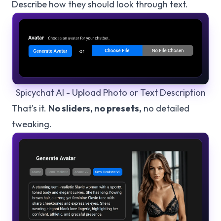
Describe how they should look through text.
Spicychat AI - Upload Photo or Text Description
That's it.
No sliders, no presets,
no detailed
tweaking.