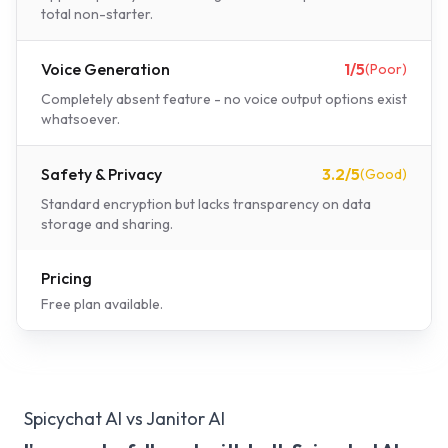
total non-starter.
Voice Generation
1
/5
(
Poor
)
Completely absent feature - no voice output options exist
whatsoever.
Safety & Privacy
3.2
/5
(
Good
)
Standard encryption but lacks transparency on data
storage and sharing.
Pricing
Free plan available.
Spicychat AI vs Janitor AI