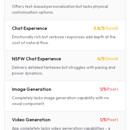
Offers text-based personalization but lacks physical
customization options.
Chat Experience
3.8
/5
(
Good
)
Emotionally rich but verbose responses add depth at the
cost of natural flow.
NSFW Chat Experience
4
/5
(
Good
)
Delivers detailed fantasies but struggles with pacing and
power dynamics.
Image Generation
1
/5
(
Poor
)
Completely lacks image generation capability with no
visual component.
Video Generation
1
/5
(
Poor
)
App completely lacks video generation capabilities - a