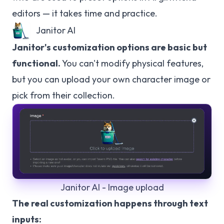
editors — it takes time and practice.
Janitor AI
Janitor's customization options are basic but
functional.
You can't modify physical features,
but you can upload your own character image or
pick from their collection.
Janitor AI - Image upload
The real customization happens through text
inputs: