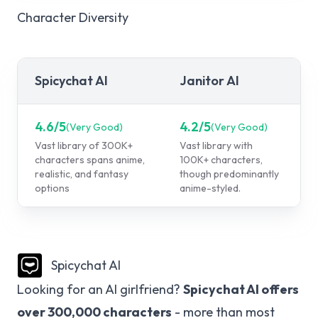
Character Diversity
Spicychat AI
Janitor AI
4.6
/5
4.2
/5
(
Very Good
)
(
Very Good
)
Vast library of 300K+
Vast library with
characters spans anime,
100K+ characters,
realistic, and fantasy
though predominantly
options
anime-styled.
Spicychat AI
Looking for an AI girlfriend?
Spicychat AI offers
over 300,000 characters
- more than most