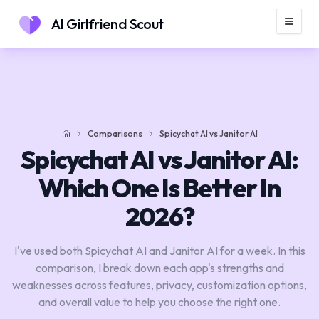
AI Girlfriend Scout
Comparisons
Spicychat AI vs Janitor AI
Home
Spicychat AI vs Janitor AI:
Which One Is Better In
2026?
I've used both Spicychat AI and Janitor AI for a week. In this
comparison, I break down each app's strengths and
weaknesses across features, privacy, customization options,
and overall value to help you choose the right one.