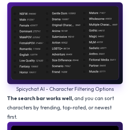
Spicychat AI - Character Filtering Options
The search bar works well,
and you can sort
characters by trending, top-rated, or newest
first.