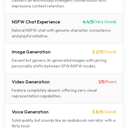
Delivers an emotionally intelligent conversation with
impressive context retention.
NSFW Chat Experience
4.4
/5
(
Very Good
)
Natural NSFW chat with genuine character consistency
and playful initiative.
Image Generation
3.2
/5
(
Good
)
Decent but generic AI-generated images with jarring
personality shifts between SFW/NSFW modes.
Video Generation
1
/5
(
Poor
)
Feature completely absent, offering zero visual
representation capabilities.
Voice Generation
3.8
/5
(
Good
)
Solid quality, but sounds like an audiobook narrator with a
flirty twist