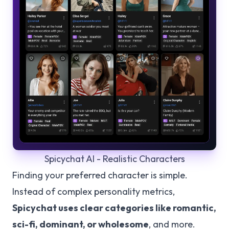
Spicychat AI - Realistic Characters
Finding your preferred character is simple.
Instead of complex personality metrics,
Spicychat uses clear categories like romantic,
sci-fi, dominant, or wholesome
, and more.