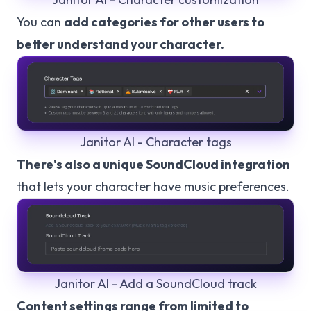
You can
add categories for other users to
better understand your character.
Janitor AI - Character tags
There's also a unique SoundCloud integration
that lets your character have music preferences.
Janitor AI - Add a SoundCloud track
Content settings range from limited to