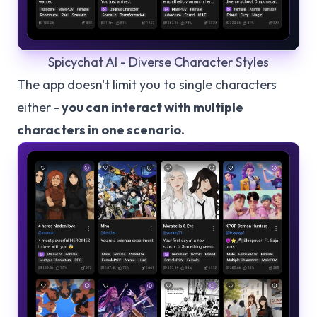
Spicychat AI - Diverse Character Styles
The app doesn't limit you to single characters
either -
you can interact with multiple
characters in one scenario.