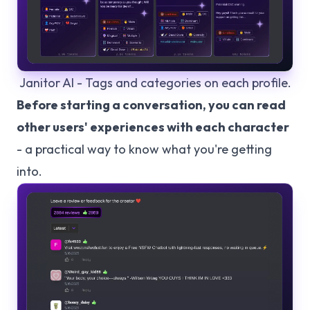
Janitor AI - Tags and categories on each profile.
Before starting a conversation, you can read
other users' experiences with each character
- a practical way to know what you're getting
into.