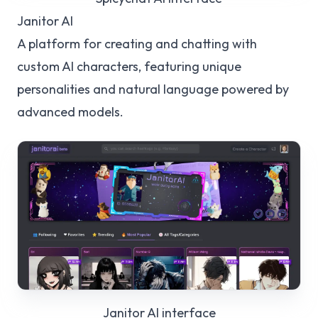
Janitor AI
A platform for creating and chatting with
custom AI characters, featuring unique
personalities and natural language powered by
advanced models.
Janitor AI
interface