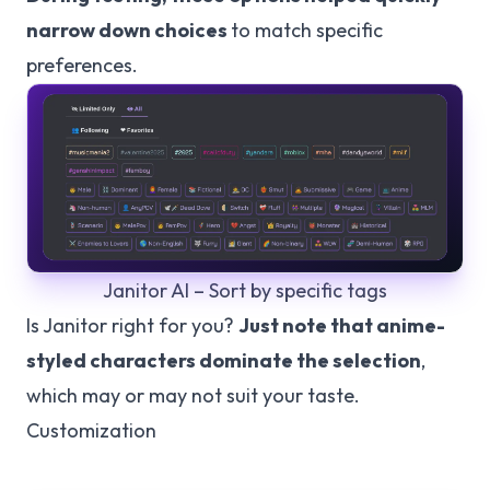
narrow down choices
to match specific
preferences.
Janitor AI – Sort by specific tags
Is Janitor right for you?
Just note that anime-
styled characters dominate the selection
,
which may or may not suit your taste.
Customization