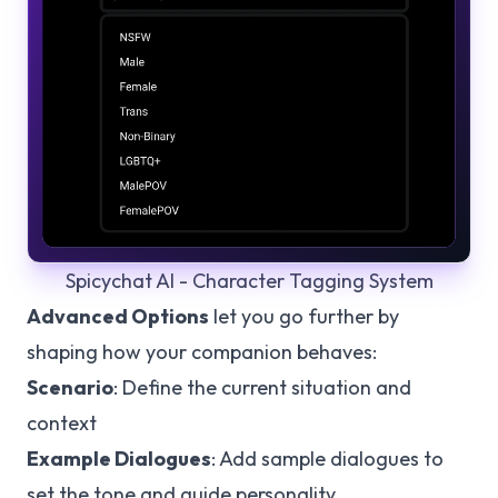
Spicychat AI - Character Tagging System
Advanced Options
let you go further by
shaping how your companion behaves:
Scenario
: Define the current situation and
context
Example Dialogues
: Add sample dialogues to
set the tone and guide personality.