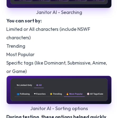
Janitor AI - Searching
You can sort by:
Limited or All characters (include NSWF
characters)
Trending
Most Popular
Specific tags (like Dominant, Submissive, Anime,
or Game)
Janitor AI - Sorting options
During testing, these options helped quickly