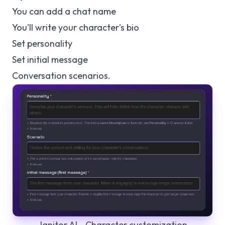
You can add a chat name
You'll write your character's bio
Set personality
Set initial message
Conversation scenarios.
Janitor AI - Character customization